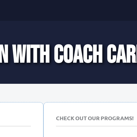
N WITH COACH CAR
CHECK OUT OUR PROGRAMS!