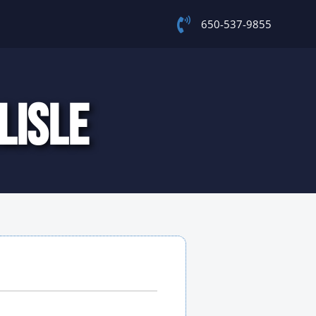
650-537-9855
LISLE