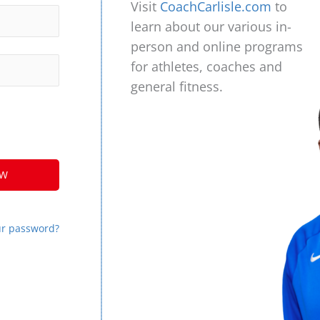
Visit
CoachCarlisle.com
to
learn about our various in-
person and online programs
for athletes, coaches and
general fitness.
ur password?