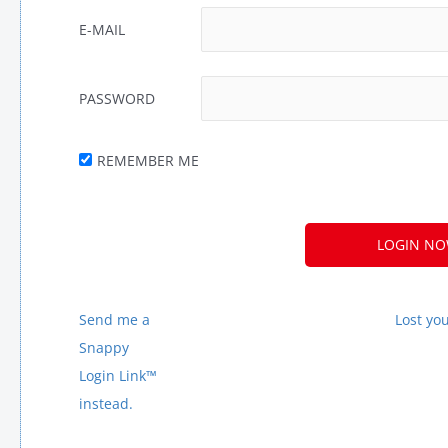
E-MAIL
PASSWORD
REMEMBER ME
A
L
T
E
Send me a
Lost yo
R
Snappy
N
Login Link™
A
instead.
T