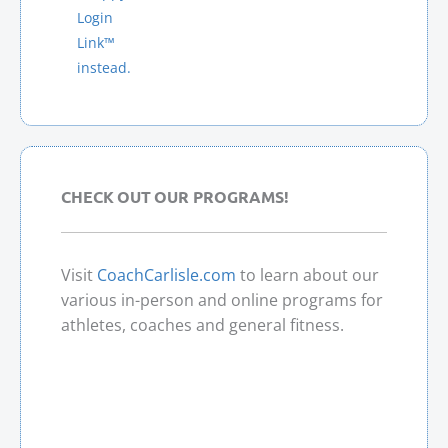
A
Login
T
Link™
I
instead.
V
E
:
CHECK OUT OUR PROGRAMS!
Visit
CoachCarlisle.com
to learn about our
various in-person and online programs for
athletes, coaches and general fitness.