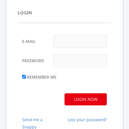
LOGIN
E-MAIL
PASSWORD
REMEMBER ME
A
L
T
E
R
Send me a
Lost your password?
N
Snappy