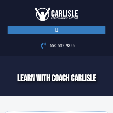
Skip
to
content
650-537-9855
LEARN WITH COACH CARLISLE