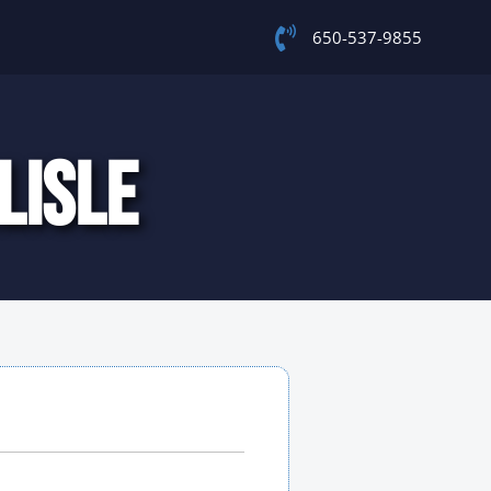
650-537-9855
LISLE