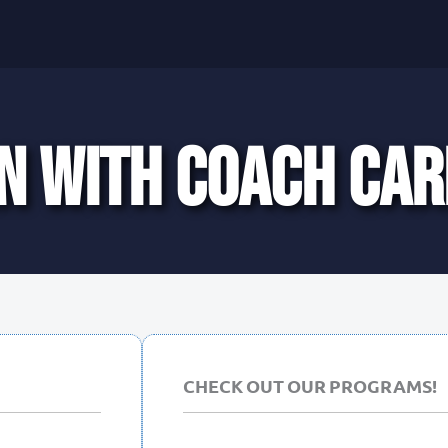
N WITH COACH CAR
CHECK OUT OUR PROGRAMS!