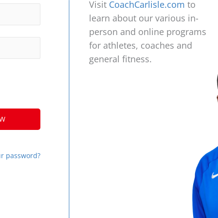
Visit
CoachCarlisle.com
to
learn about our various in-
person and online programs
for athletes, coaches and
general fitness.
ur password?