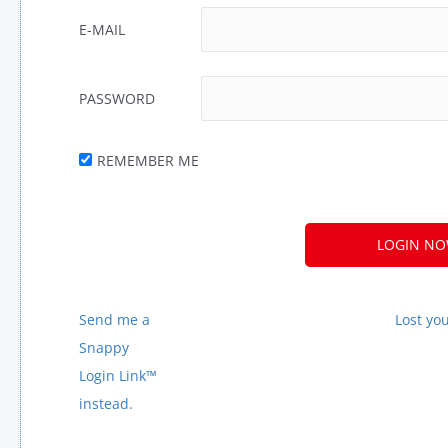
E-MAIL
PASSWORD
REMEMBER ME
A
L
T
E
Send me a
Lost yo
R
Snappy
N
Login Link™
A
instead.
T