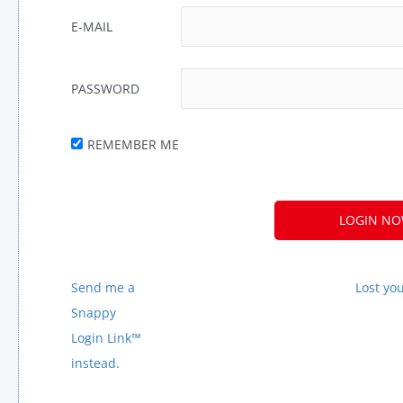
E-MAIL
PASSWORD
REMEMBER ME
Send me a
Lost yo
Snappy
Login Link™
instead.