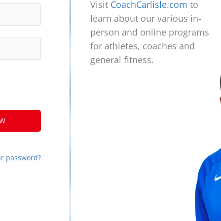
Visit
CoachCarlisle.com
to
learn about our various in-
person and online programs
for athletes, coaches and
general fitness.
ur password?