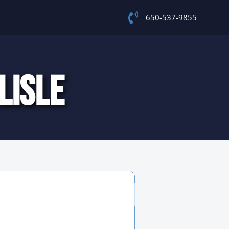
650-537-9855
LISLE