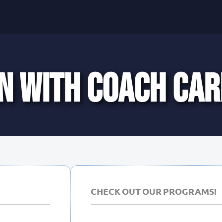
N WITH COACH CAR
CHECK OUT OUR PROGRAMS!