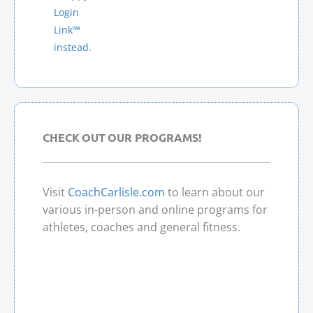
A
Login
T
Link™
I
instead.
V
E
:
CHECK OUT OUR PROGRAMS!
Visit
CoachCarlisle.com
to learn about our
various in-person and online programs for
athletes, coaches and general fitness.