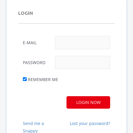
LOGIN
E-MAIL
PASSWORD
REMEMBER ME
A
L
T
E
R
Send me a
Lost your password?
N
Snappy