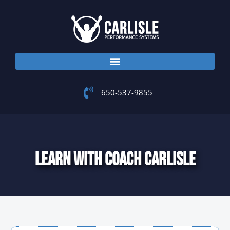
Skip
to
content
650-537-9855
LEARN WITH COACH CARLISLE