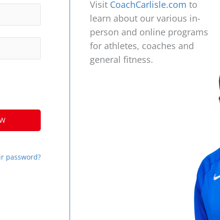
Visit
CoachCarlisle.com
to
learn about our various in-
person and online programs
for athletes, coaches and
general fitness.
ur password?