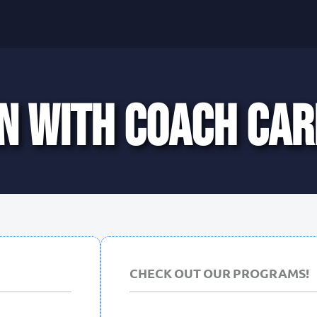
N WITH COACH CAR
CHECK OUT OUR PROGRAMS!