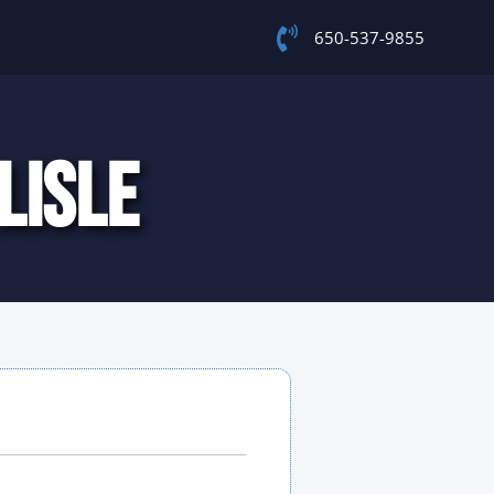
650-537-9855
LISLE