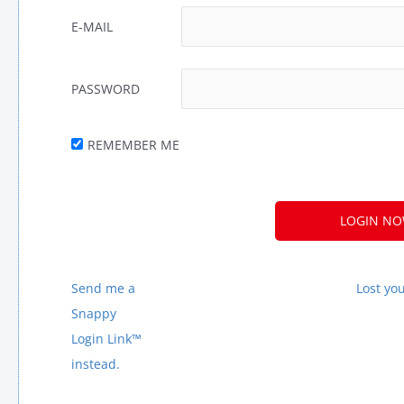
E-MAIL
PASSWORD
REMEMBER ME
A
L
T
E
Send me a
Lost yo
R
Snappy
N
Login Link™
A
instead.
T